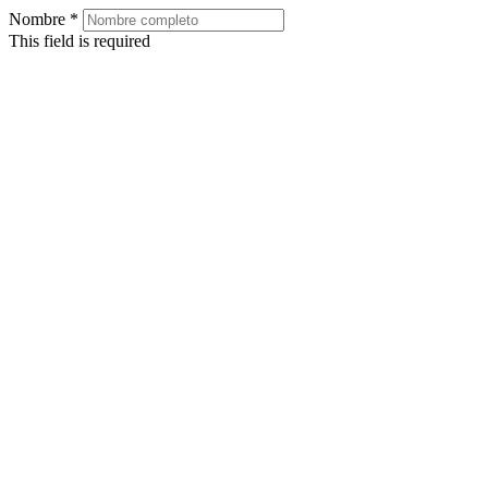
Nombre
*
This field is required